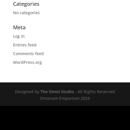
Categories
No categories
Meta
Log in
Entries feed
Comments feed
WordPress.org
Designed by
The Omni Studio
, All Rights Reserved
Omanum Emporium 2026