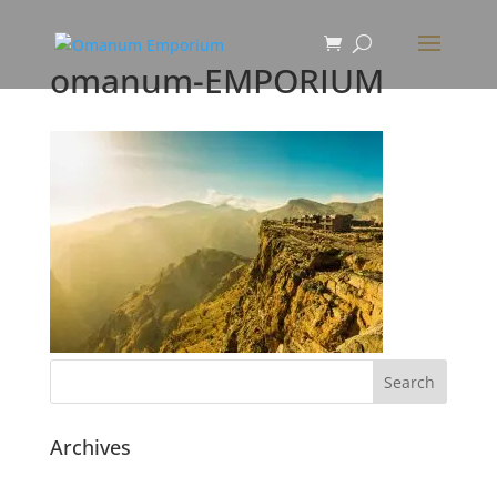
omanum-EMPORIUM
Archives